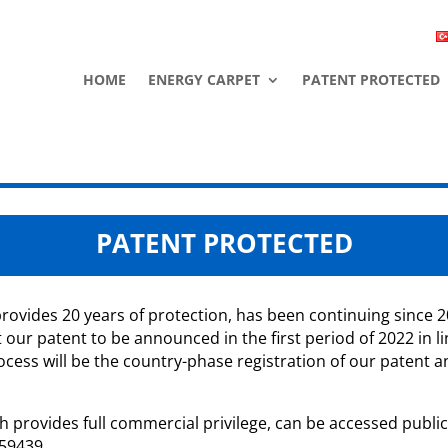
HOME
ENERGY CARPET
PATENT PROTECTED
PATENT PROTECTED
ovides 20 years of protection, has been continuing since 2
our patent to be announced in the first period of 2022 in li
cess will be the country-phase registration of our patent a
 provides full commercial privilege, can be accessed publicl
559439