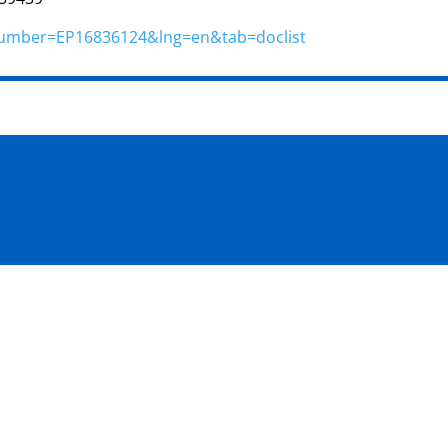
n?number=EP16836124&lng=en&tab=doclist