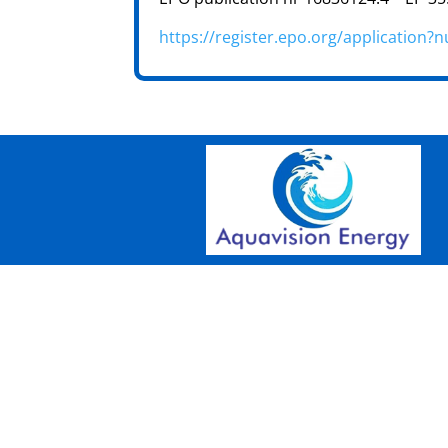
https://register.epo.org/applicatio