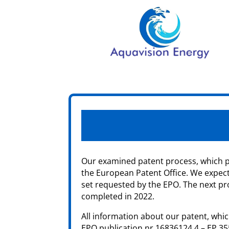
Our examined patent process, which pr
the European Patent Office. We expect 
set requested by the EPO. The next pro
completed in 2022.
All information about our patent, which
EPO publication nr 16836124.4 – EP 3