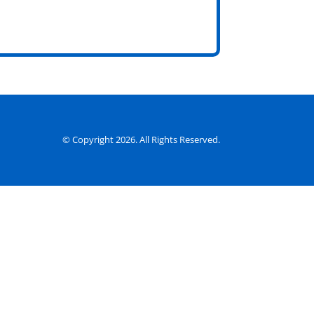
© Copyright 2026. All Rights Reserved.