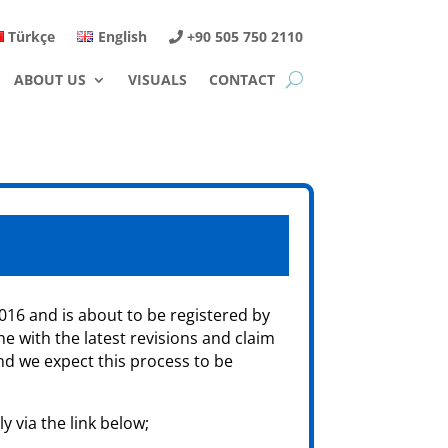
Türkçe
English
+90 505 750 2110
ABOUT US
VISUALS
CONTACT
016 and is about to be registered by
ne with the latest revisions and claim
nd we expect this process to be
y via the link below;