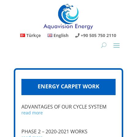
Türkçe
English
+90 505 750 2110
ENERGY CARPET WORK
ADVANTAGES OF OUR CYCLE SYSTEM
read more
PHASE 2 – 2020-2021 WORKS