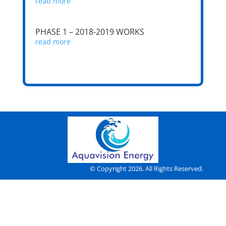
read more
PHASE 1 – 2018-2019 WORKS
read more
© Copyright 2026. All Rights Reserved.