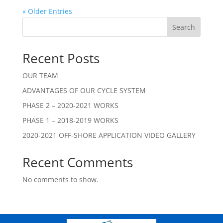
« Older Entries
Search
Recent Posts
OUR TEAM
ADVANTAGES OF OUR CYCLE SYSTEM
PHASE 2 – 2020-2021 WORKS
PHASE 1 – 2018-2019 WORKS
2020-2021 OFF-SHORE APPLICATION VIDEO GALLERY
Recent Comments
No comments to show.