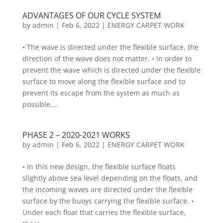
ADVANTAGES OF OUR CYCLE SYSTEM
by
admin
|
Feb 6, 2022
|
ENERGY CARPET WORK
• The wave is directed under the flexible surface, the
direction of the wave does not matter. • In order to
prevent the wave which is directed under the flexible
surface to move along the flexible surface and to
prevent its escape from the system as much as
possible,...
PHASE 2 – 2020-2021 WORKS
by
admin
|
Feb 6, 2022
|
ENERGY CARPET WORK
• In this new design, the flexible surface floats
slightly above sea level depending on the floats, and
the incoming waves are directed under the flexible
surface by the buoys carrying the flexible surface. •
Under each float that carries the flexible surface,