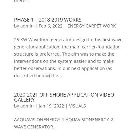
there...
PHASE 1 – 2018-2019 WORKS
by
admin
|
Feb 6, 2022
|
ENERGY CARPET WORK
25 KW Waveform generator design In this first wave
generator application, the main carrier-foundation
structure is preferred. The aim was to make the
interventions on the system easier and to make
better observations. In our next application (as
described below) the...
2020-2021 OFF-SHORE APPLICATION VIDEO
GALLERY
by
admin
|
Jan 19, 2022
|
VISUALS
AAQUAVISIONENERGY-1 AQUAVISIONENERGY-2
WAVE GENERATOR...