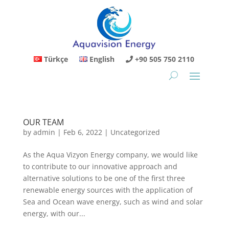
Türkçe
English
+90 505 750 2110
OUR TEAM
by
admin
|
Feb 6, 2022
|
Uncategorized
As the Aqua Vizyon Energy company, we would like
to contribute to our innovative approach and
alternative solutions to be one of the first three
renewable energy sources with the application of
Sea and Ocean wave energy, such as wind and solar
energy, with our...